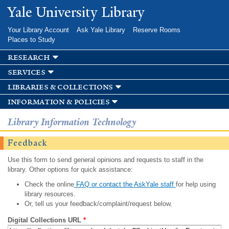
Skip to
Yale University Library
main
content
Your Library Account
Ask Yale Library
Reserve Rooms
Places to Study
research
services
libraries & collections
information & policies
Library Information Technology
Feedback
Use this form to send general opinions and requests to staff in the
library. Other options for quick assistance:
Check the online
FAQ or contact the AskYale staff
for help using
library resources.
Or, tell us your feedback/complaint/request below.
Digital Collections URL
*