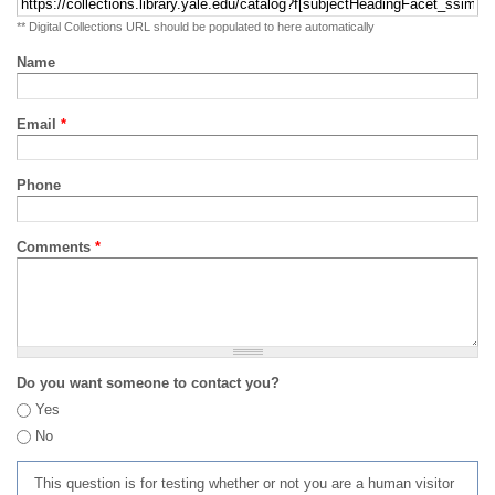
** Digital Collections URL should be populated to here automatically
Name
Email
*
Phone
Comments
*
Do you want someone to contact you?
Yes
No
This question is for testing whether or not you are a human visitor