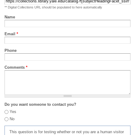
** Digital Collections URL should be populated to here automatically
Name
Email
*
Phone
Comments
*
Do you want someone to contact you?
Yes
No
This question is for testing whether or not you are a human visitor