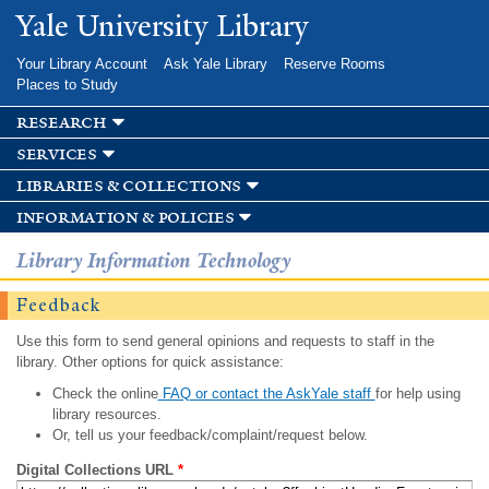
Skip to
Yale University Library
main
content
Your Library Account
Ask Yale Library
Reserve Rooms
Places to Study
research
services
libraries & collections
information & policies
Library Information Technology
Feedback
Use this form to send general opinions and requests to staff in the
library. Other options for quick assistance:
Check the online
FAQ or contact the AskYale staff
for help using
library resources.
Or, tell us your feedback/complaint/request below.
Digital Collections URL
*