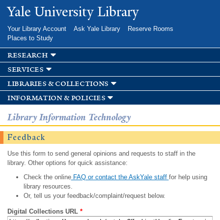
Skip to
Yale University Library
main
content
Your Library Account
Ask Yale Library
Reserve Rooms
Places to Study
research
services
libraries & collections
information & policies
Library Information Technology
Feedback
Use this form to send general opinions and requests to staff in the
library. Other options for quick assistance:
Check the online
FAQ or contact the AskYale staff
for help using
library resources.
Or, tell us your feedback/complaint/request below.
Digital Collections URL
*