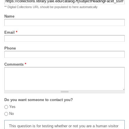
** Digital Collections URL should be populated to here automatically
Name
Email
*
Phone
Comments
*
Do you want someone to contact you?
Yes
No
This question is for testing whether or not you are a human visitor