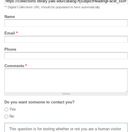
** Digital Collections URL should be populated to here automatically
Name
Email
*
Phone
Comments
*
Do you want someone to contact you?
Yes
No
This question is for testing whether or not you are a human visitor