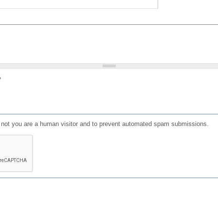
?
or not you are a human visitor and to prevent automated spam submissions.