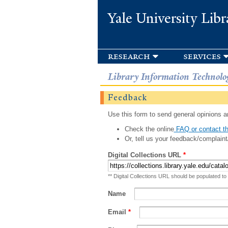
Yale University Libr
research
services
Library Information Technolo
Feedback
Use this form to send general opinions an
Check the online
FAQ or contact th
Or, tell us your feedback/complaint
Digital Collections URL
*
** Digital Collections URL should be populated to
Name
Email
*