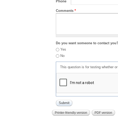
Phone
Comments
*
Do you want someone to contact you
Yes
No
This question is for testing whether 
Printer-friendly version
PDF version