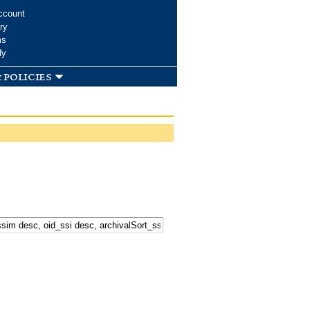
ccount
ry
ms
dy
 policies