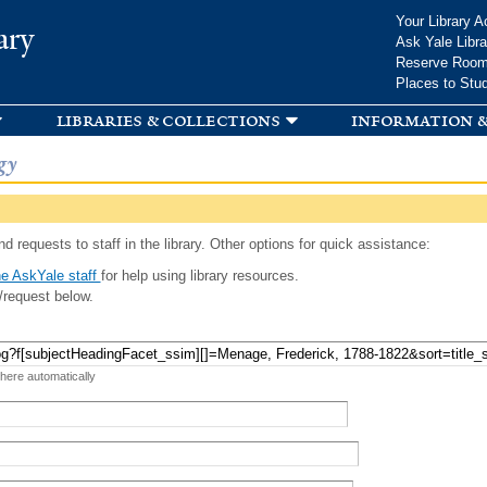
Skip to
Your Library A
ary
main
Ask Yale Libra
content
Reserve Roo
Places to Stu
libraries & collections
information &
gy
d requests to staff in the library. Other options for quick assistance:
e AskYale staff
for help using library resources.
/request below.
 here automatically