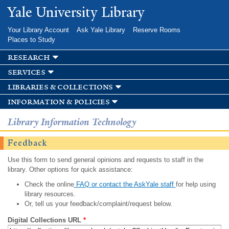
Skip to
Yale University Library
main
content
Your Library Account
Ask Yale Library
Reserve Rooms
Places to Study
research
services
libraries & collections
information & policies
Library Information Technology
Feedback
Use this form to send general opinions and requests to staff in the
library. Other options for quick assistance:
Check the online
FAQ or contact the AskYale staff
for help using
library resources.
Or, tell us your feedback/complaint/request below.
Digital Collections URL
*