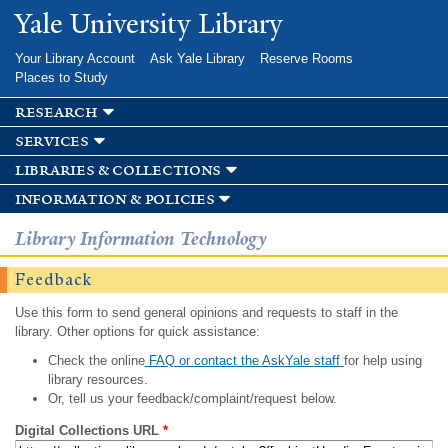
Skip to
Yale University Library
main
content
Your Library Account
Ask Yale Library
Reserve Rooms
Places to Study
research
services
libraries & collections
information & policies
Library Information Technology
Feedback
Use this form to send general opinions and requests to staff in the
library. Other options for quick assistance:
Check the online
FAQ or contact the AskYale staff
for help using
library resources.
Or, tell us your feedback/complaint/request below.
Digital Collections URL
*