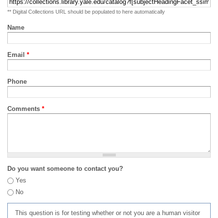
** Digital Collections URL should be populated to here automatically
Name
Email
*
Phone
Comments
*
Do you want someone to contact you?
Yes
No
This question is for testing whether or not you are a human visitor