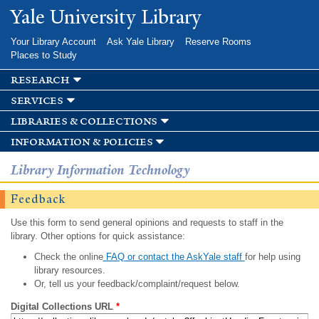
Skip to
Yale University Library
main
content
Your Library Account
Ask Yale Library
Reserve Rooms
Places to Study
research
services
libraries & collections
information & policies
Library Information Technology
Feedback
Use this form to send general opinions and requests to staff in the
library. Other options for quick assistance:
Check the online
FAQ or contact the AskYale staff
for help using
library resources.
Or, tell us your feedback/complaint/request below.
Digital Collections URL
*