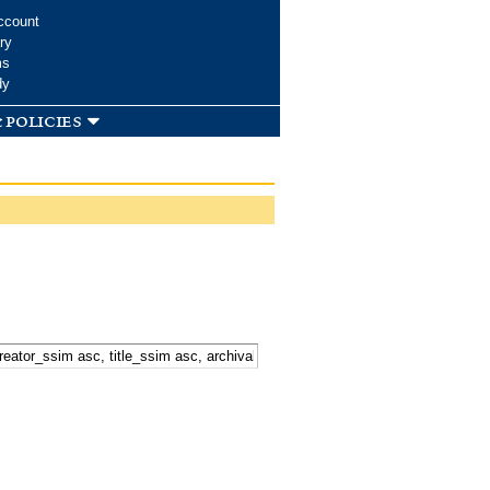
ccount
ry
ms
dy
 policies