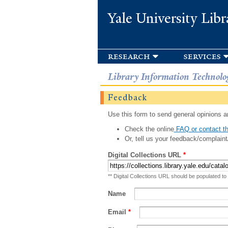
Yale University Libr
research
services
Library Information Technolo
Feedback
Use this form to send general opinions an
Check the online
FAQ or contact th
Or, tell us your feedback/complaint
Digital Collections URL
*
** Digital Collections URL should be populated to
Name
Email
*