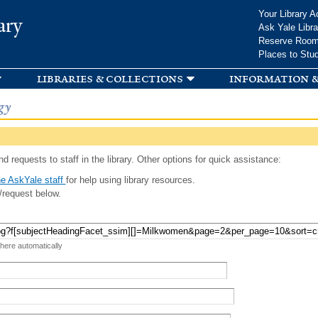
Skip to
Your Library A
ary
main
Ask Yale Libra
content
Reserve Roo
Places to Stu
libraries & collections
information &
gy
d requests to staff in the library. Other options for quick assistance:
e AskYale staff
for help using library resources.
/request below.
 here automatically