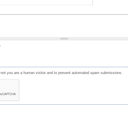
?
or not you are a human visitor and to prevent automated spam submissions.