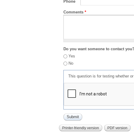
Phone
Comments
*
Do you want someone to contact you
Yes
No
This question is for testing whether 
Printer-friendly version
PDF version