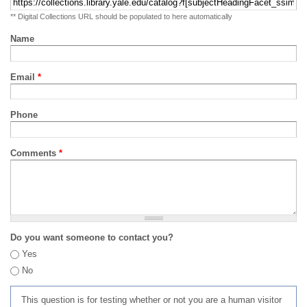
** Digital Collections URL should be populated to here automatically
Name
Email
*
Phone
Comments
*
Do you want someone to contact you?
Yes
No
This question is for testing whether or not you are a human visitor