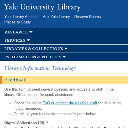
Skip to
Yale University Library
main
content
Your Library Account
Ask Yale Library
Reserve Rooms
Places to Study
research
services
libraries & collections
information & policies
Library Information Technology
Feedback
Use this form to send general opinions and requests to staff in the
library. Other options for quick assistance:
Check the online
FAQ or contact the AskYale staff
for help using
library resources.
Or, tell us your feedback/complaint/request below.
Digital Collections URL
*