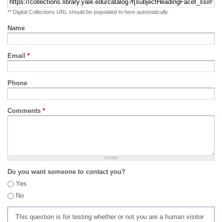
** Digital Collections URL should be populated to here automatically
Name
Email
*
Phone
Comments
*
Do you want someone to contact you?
Yes
No
This question is for testing whether or not you are a human visitor