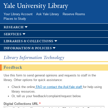
Skip to
Yale University Library
main
content
Your Library Account
Ask Yale Library
Reserve Rooms
Places to Study
research
services
libraries & collections
information & policies
Library Information Technology
Feedback
Use this form to send general opinions and requests to staff in the
library. Other options for quick assistance:
Check the online
FAQ or contact the AskYale staff
for help using
library resources.
Or, tell us your feedback/complaint/request below.
Digital Collections URL
*