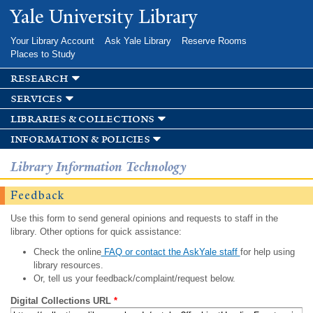
Skip to
Yale University Library
main
content
Your Library Account
Ask Yale Library
Reserve Rooms
Places to Study
research
services
libraries & collections
information & policies
Library Information Technology
Feedback
Use this form to send general opinions and requests to staff in the
library. Other options for quick assistance:
Check the online
FAQ or contact the AskYale staff
for help using
library resources.
Or, tell us your feedback/complaint/request below.
Digital Collections URL
*