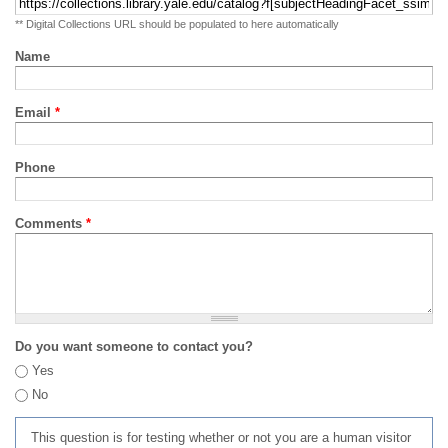
** Digital Collections URL should be populated to here automatically
Name
Email
*
Phone
Comments
*
Do you want someone to contact you?
Yes
No
This question is for testing whether or not you are a human visitor