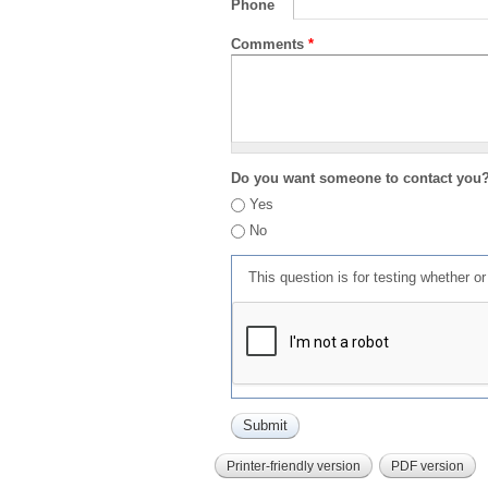
Phone
Comments
*
Do you want someone to contact you
Yes
No
This question is for testing whether 
Printer-friendly version
PDF version