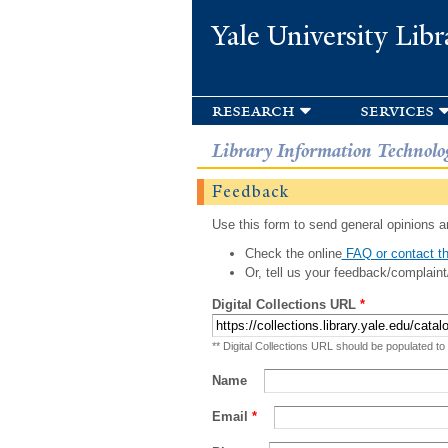
Yale University Libr
research
services
Library Information Technolo
Feedback
Use this form to send general opinions an
Check the online
FAQ or contact th
Or, tell us your feedback/complaint
Digital Collections URL
*
** Digital Collections URL should be populated to
Name
Email
*