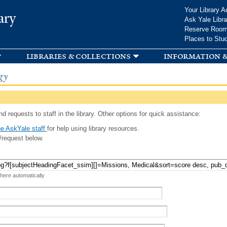
Skip to
Your Library A
ary
main
Ask Yale Libra
content
Reserve Roo
Places to Stu
libraries & collections
information &
gy
d requests to staff in the library. Other options for quick assistance:
e AskYale staff
for help using library resources.
/request below.
 here automatically