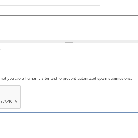
?
or not you are a human visitor and to prevent automated spam submissions.