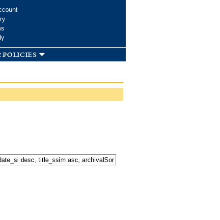
ccount
ry
ms
dy
 policies