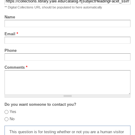
** Digital Collections URL should be populated to here automatically
Name
Email
*
Phone
Comments
*
Do you want someone to contact you?
Yes
No
This question is for testing whether or not you are a human visitor