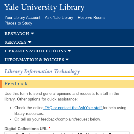
Skip to
Yale University Library
main
content
Your Library Account
Ask Yale Library
Reserve Rooms
Places to Study
research
services
libraries & collections
information & policies
Library Information Technology
Feedback
Use this form to send general opinions and requests to staff in the
library. Other options for quick assistance:
Check the online
FAQ or contact the AskYale staff
for help using
library resources.
Or, tell us your feedback/complaint/request below.
Digital Collections URL
*