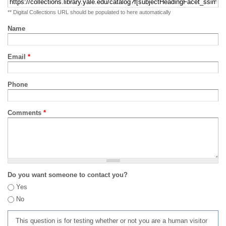
** Digital Collections URL should be populated to here automatically
Name
Email
*
Phone
Comments
*
Do you want someone to contact you?
Yes
No
This question is for testing whether or not you are a human visitor