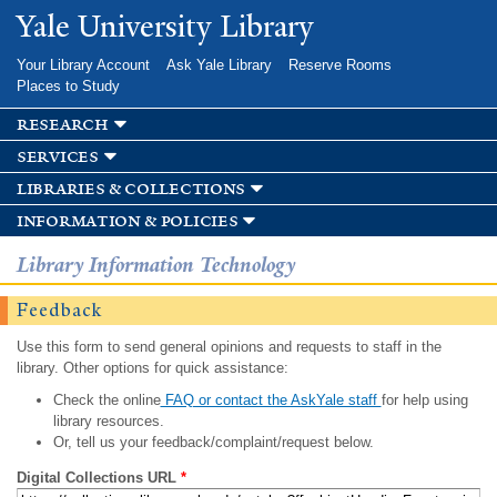
Skip to
Yale University Library
main
content
Your Library Account
Ask Yale Library
Reserve Rooms
Places to Study
research
services
libraries & collections
information & policies
Library Information Technology
Feedback
Use this form to send general opinions and requests to staff in the
library. Other options for quick assistance:
Check the online
FAQ or contact the AskYale staff
for help using
library resources.
Or, tell us your feedback/complaint/request below.
Digital Collections URL
*