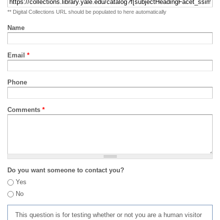
** Digital Collections URL should be populated to here automatically
Name
Email
*
Phone
Comments
*
Do you want someone to contact you?
Yes
No
This question is for testing whether or not you are a human visitor