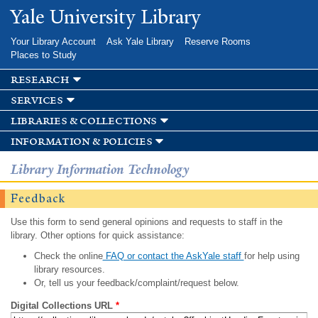
Skip to
Yale University Library
main
content
Your Library Account
Ask Yale Library
Reserve Rooms
Places to Study
research
services
libraries & collections
information & policies
Library Information Technology
Feedback
Use this form to send general opinions and requests to staff in the
library. Other options for quick assistance:
Check the online
FAQ or contact the AskYale staff
for help using
library resources.
Or, tell us your feedback/complaint/request below.
Digital Collections URL
*