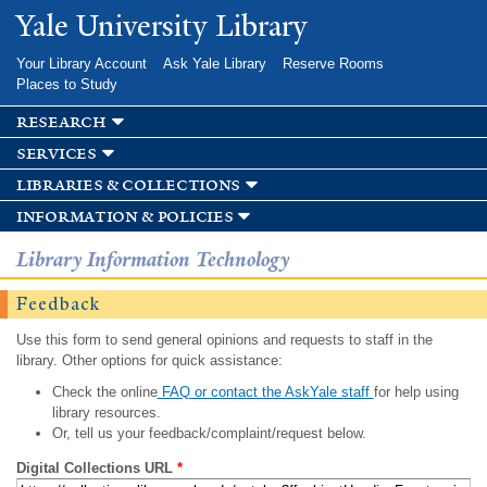
Skip to
Yale University Library
main
content
Your Library Account
Ask Yale Library
Reserve Rooms
Places to Study
research
services
libraries & collections
information & policies
Library Information Technology
Feedback
Use this form to send general opinions and requests to staff in the
library. Other options for quick assistance:
Check the online
FAQ or contact the AskYale staff
for help using
library resources.
Or, tell us your feedback/complaint/request below.
Digital Collections URL
*