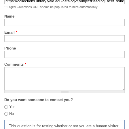
** Digital Collections URL should be populated to here automatically
Name
Email
*
Phone
Comments
*
Do you want someone to contact you?
Yes
No
This question is for testing whether or not you are a human visitor