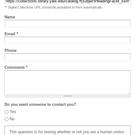
** Digital Collections URL should be populated to here automatically
Name
Email
*
Phone
Comments
*
Do you want someone to contact you?
Yes
No
This question is for testing whether or not you are a human visitor