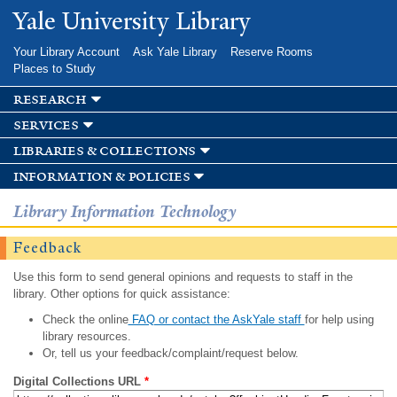
Skip to
Yale University Library
main
content
Your Library Account
Ask Yale Library
Reserve Rooms
Places to Study
research
services
libraries & collections
information & policies
Library Information Technology
Feedback
Use this form to send general opinions and requests to staff in the
library. Other options for quick assistance:
Check the online
FAQ or contact the AskYale staff
for help using
library resources.
Or, tell us your feedback/complaint/request below.
Digital Collections URL
*