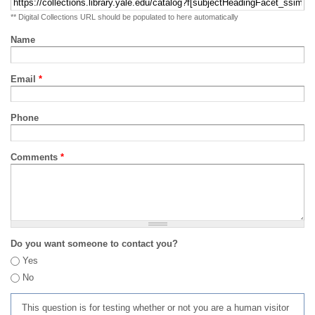
** Digital Collections URL should be populated to here automatically
Name
Email
*
Phone
Comments
*
Do you want someone to contact you?
Yes
No
This question is for testing whether or not you are a human visitor