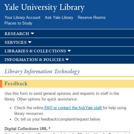
Skip to
Yale University Library
main
content
Your Library Account
Ask Yale Library
Reserve Rooms
Places to Study
research
services
libraries & collections
information & policies
Library Information Technology
Feedback
Use this form to send general opinions and requests to staff in the
library. Other options for quick assistance:
Check the online
FAQ or contact the AskYale staff
for help using
library resources.
Or, tell us your feedback/complaint/request below.
Digital Collections URL
*