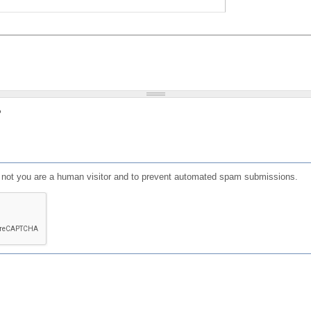
?
or not you are a human visitor and to prevent automated spam submissions.