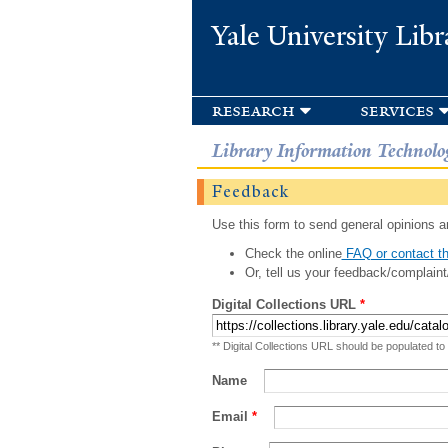
Yale University Libr
research
services
Library Information Technolo
Feedback
Use this form to send general opinions an
Check the online
FAQ or contact th
Or, tell us your feedback/complaint
Digital Collections URL
*
** Digital Collections URL should be populated to
Name
Email
*