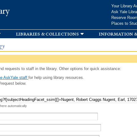
Skip to
Your Library A
ary
main
Ask Yale Libra
content
Reserve Roo
Places to Stu
libraries & collections
information &
gy
d requests to staff in the library. Other options for quick assistance:
e AskYale staff
for help using library resources.
/request below.
 here automatically