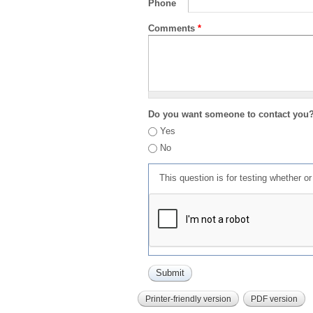
Phone
Comments
*
Do you want someone to contact you
Yes
No
This question is for testing whether 
Printer-friendly version
PDF version