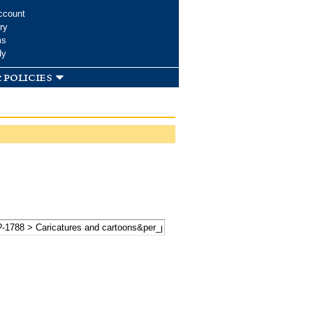
ccount
ry
ms
dy
 policies