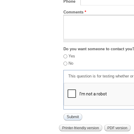
Phone
Comments
*
Do you want someone to contact you
Yes
No
This question is for testing whether 
Printer-friendly version
PDF version