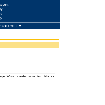
ccount
ry
ms
dy
 policies