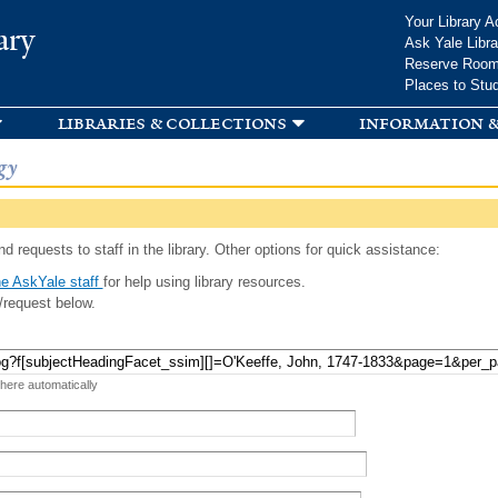
Skip to
Your Library A
ary
main
Ask Yale Libra
content
Reserve Roo
Places to Stu
libraries & collections
information &
gy
d requests to staff in the library. Other options for quick assistance:
e AskYale staff
for help using library resources.
/request below.
 here automatically