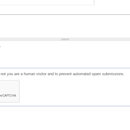
?
or not you are a human visitor and to prevent automated spam submissions.