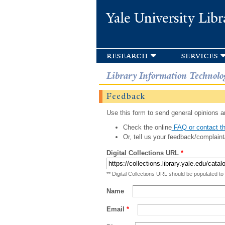
Yale University Libr
research
services
Library Information Technolo
Feedback
Use this form to send general opinions an
Check the online
FAQ or contact th
Or, tell us your feedback/complaint
Digital Collections URL
*
** Digital Collections URL should be populated to
Name
Email
*