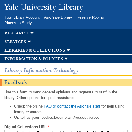
Skip to
Yale University Library
main
content
Your Library Account
Ask Yale Library
Reserve Rooms
Places to Study
research
services
libraries & collections
information & policies
Library Information Technology
Feedback
Use this form to send general opinions and requests to staff in the
library. Other options for quick assistance:
Check the online
FAQ or contact the AskYale staff
for help using
library resources.
Or, tell us your feedback/complaint/request below.
Digital Collections URL
*