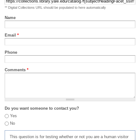
** Digital Collections URL should be populated to here automatically
Name
Email
*
Phone
Comments
*
Do you want someone to contact you?
Yes
No
This question is for testing whether or not you are a human visitor