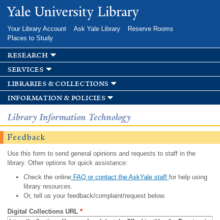
Skip to
Yale University Library
main
content
Your Library Account
Ask Yale Library
Reserve Rooms
Places to Study
research
services
libraries & collections
information & policies
Library Information Technology
Feedback
Use this form to send general opinions and requests to staff in the
library. Other options for quick assistance:
Check the online
FAQ or contact the AskYale staff
for help using
library resources.
Or, tell us your feedback/complaint/request below.
Digital Collections URL
*