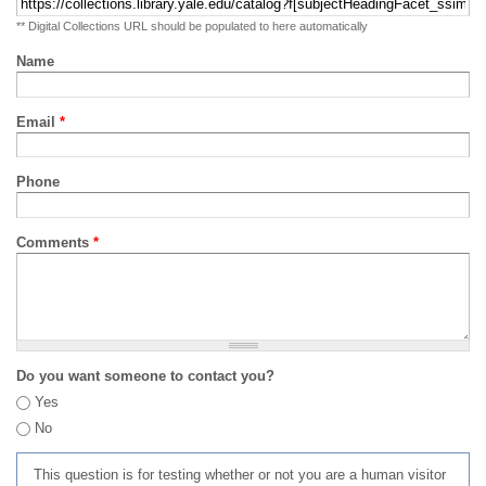
** Digital Collections URL should be populated to here automatically
Name
Email
*
Phone
Comments
*
Do you want someone to contact you?
Yes
No
This question is for testing whether or not you are a human visitor