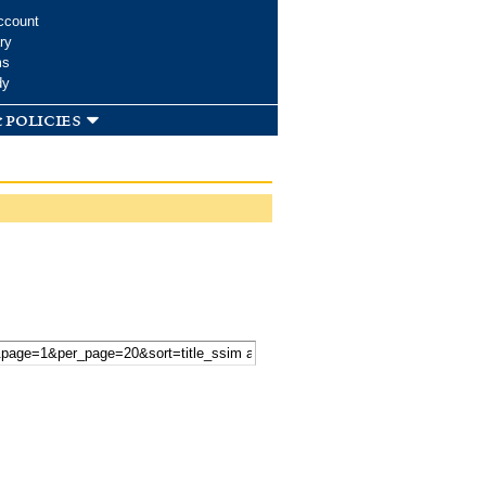
ccount
ry
ms
dy
 policies