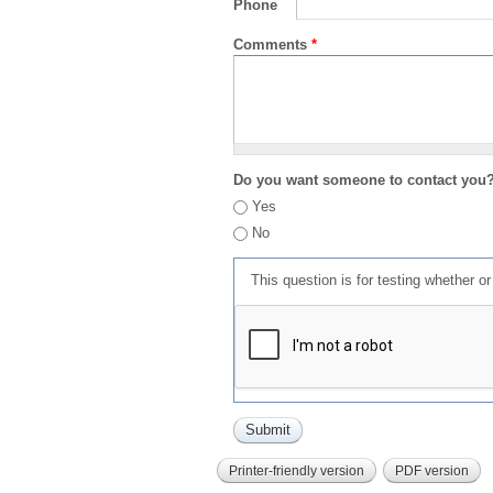
Phone
Comments
*
Do you want someone to contact you
Yes
No
This question is for testing whether 
Printer-friendly version
PDF version