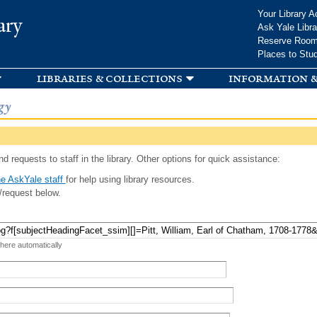
Skip to
Your Library A
ary
main
Ask Yale Libra
content
Reserve Roo
Places to Stu
libraries & collections
information &
gy
d requests to staff in the library. Other options for quick assistance:
e AskYale staff
for help using library resources.
/request below.
 here automatically