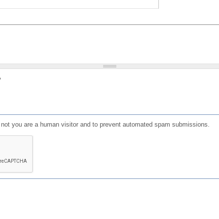
?
or not you are a human visitor and to prevent automated spam submissions.