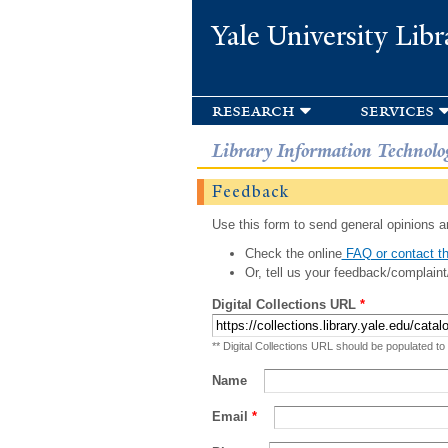
Yale University Libr
research
services
Library Information Technolo
Feedback
Use this form to send general opinions an
Check the online
FAQ or contact th
Or, tell us your feedback/complaint
Digital Collections URL
*
** Digital Collections URL should be populated to
Name
Email
*