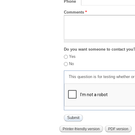
Phone
Comments
*
Do you want someone to contact you
Yes
No
This question is for testing whether 
Printer-friendly version
PDF version