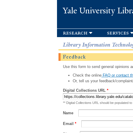
Yale University Libr
research
services
Library Information Technolo
Feedback
Use this form to send general opinions an
Check the online
FAQ or contact th
Or, tell us your feedback/complaint
Digital Collections URL
*
** Digital Collections URL should be populated to
Name
Email
*