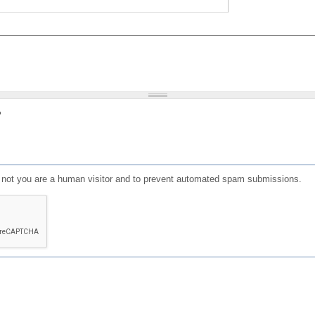
?
or not you are a human visitor and to prevent automated spam submissions.