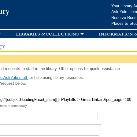
Skip to
Your Library A
ary
main
Ask Yale Libra
content
Reserve Roo
Places to Stu
libraries & collections
information &
gy
d requests to staff in the library. Other options for quick assistance:
e AskYale staff
for help using library resources.
/request below.
 here automatically