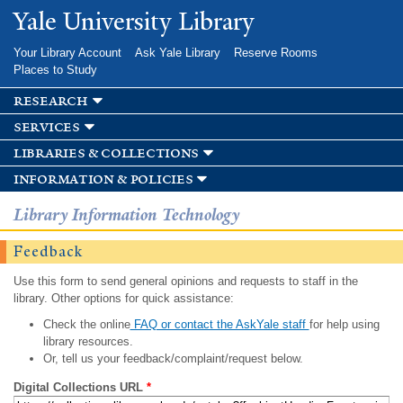
Skip to
Yale University Library
main
content
Your Library Account
Ask Yale Library
Reserve Rooms
Places to Study
research
services
libraries & collections
information & policies
Library Information Technology
Feedback
Use this form to send general opinions and requests to staff in the
library. Other options for quick assistance:
Check the online
FAQ or contact the AskYale staff
for help using
library resources.
Or, tell us your feedback/complaint/request below.
Digital Collections URL
*