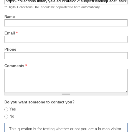
** Digital Collections URL should be populated to here automatically
Name
Email
*
Phone
Comments
*
Do you want someone to contact you?
Yes
No
This question is for testing whether or not you are a human visitor