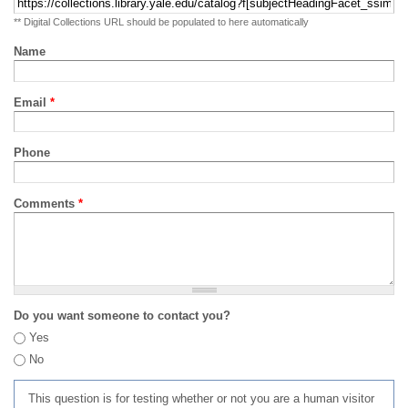
** Digital Collections URL should be populated to here automatically
Name
Email
*
Phone
Comments
*
Do you want someone to contact you?
Yes
No
This question is for testing whether or not you are a human visitor