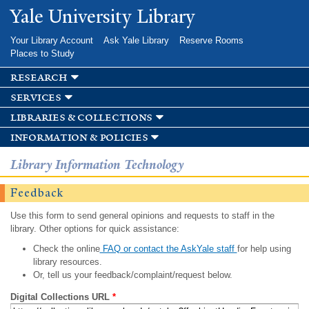
Skip to
Yale University Library
main
content
Your Library Account
Ask Yale Library
Reserve Rooms
Places to Study
research
services
libraries & collections
information & policies
Library Information Technology
Feedback
Use this form to send general opinions and requests to staff in the
library. Other options for quick assistance:
Check the online
FAQ or contact the AskYale staff
for help using
library resources.
Or, tell us your feedback/complaint/request below.
Digital Collections URL
*