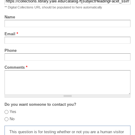
** Digital Collections URL should be populated to here automatically
Name
Email
*
Phone
Comments
*
Do you want someone to contact you?
Yes
No
This question is for testing whether or not you are a human visitor