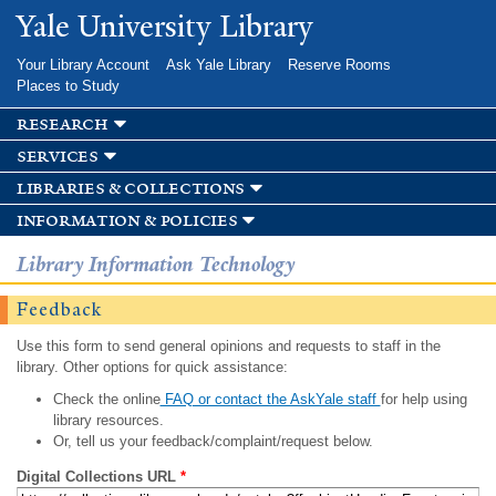
Skip to
Yale University Library
main
content
Your Library Account
Ask Yale Library
Reserve Rooms
Places to Study
research
services
libraries & collections
information & policies
Library Information Technology
Feedback
Use this form to send general opinions and requests to staff in the
library. Other options for quick assistance:
Check the online
FAQ or contact the AskYale staff
for help using
library resources.
Or, tell us your feedback/complaint/request below.
Digital Collections URL
*