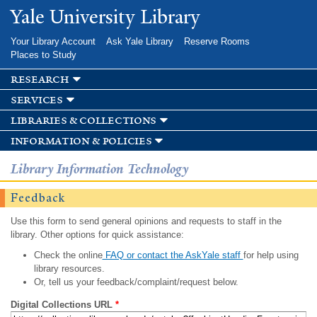
Skip to
Yale University Library
main
content
Your Library Account
Ask Yale Library
Reserve Rooms
Places to Study
research
services
libraries & collections
information & policies
Library Information Technology
Feedback
Use this form to send general opinions and requests to staff in the
library. Other options for quick assistance:
Check the online
FAQ or contact the AskYale staff
for help using
library resources.
Or, tell us your feedback/complaint/request below.
Digital Collections URL
*