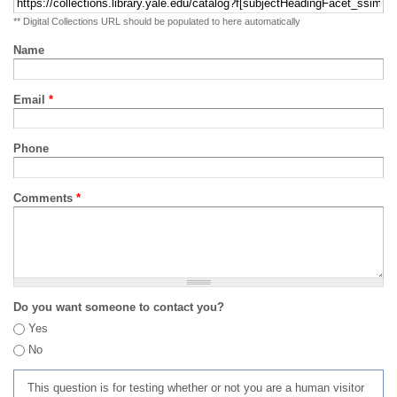
** Digital Collections URL should be populated to here automatically
Name
Email
*
Phone
Comments
*
Do you want someone to contact you?
Yes
No
This question is for testing whether or not you are a human visitor