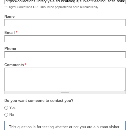
** Digital Collections URL should be populated to here automatically
Name
Email
*
Phone
Comments
*
Do you want someone to contact you?
Yes
No
This question is for testing whether or not you are a human visitor