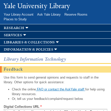
Skip to
Yale University Library
main
content
Your Library Account
Ask Yale Library
Reserve Rooms
Places to Study
research
services
libraries & collections
information & policies
Library Information Technology
Feedback
Use this form to send general opinions and requests to staff in the
library. Other options for quick assistance:
Check the online
FAQ or contact the AskYale staff
for help using
library resources.
Or, tell us your feedback/complaint/request below.
Digital Collections URL
*