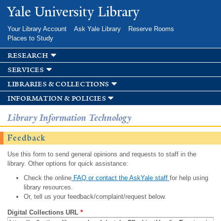
Skip to
Yale University Library
main
content
Your Library Account
Ask Yale Library
Reserve Rooms
Places to Study
research
services
libraries & collections
information & policies
Library Information Technology
Feedback
Use this form to send general opinions and requests to staff in the
library. Other options for quick assistance:
Check the online
FAQ or contact the AskYale staff
for help using
library resources.
Or, tell us your feedback/complaint/request below.
Digital Collections URL
*