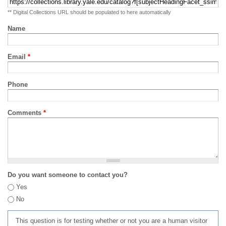
** Digital Collections URL should be populated to here automatically
Name
Email
*
Phone
Comments
*
Do you want someone to contact you?
Yes
No
This question is for testing whether or not you are a human visitor