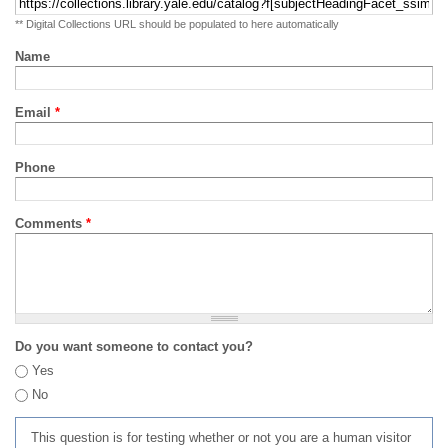
** Digital Collections URL should be populated to here automatically
Name
Email
*
Phone
Comments
*
Do you want someone to contact you?
Yes
No
This question is for testing whether or not you are a human visitor