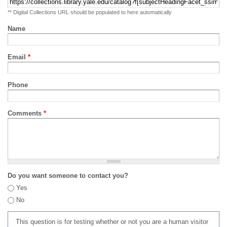
** Digital Collections URL should be populated to here automatically
Name
Email
*
Phone
Comments
*
Do you want someone to contact you?
Yes
No
This question is for testing whether or not you are a human visitor