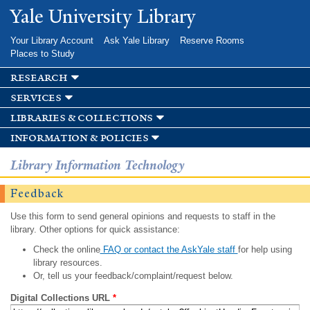
Skip to
Yale University Library
main
content
Your Library Account
Ask Yale Library
Reserve Rooms
Places to Study
research
services
libraries & collections
information & policies
Library Information Technology
Feedback
Use this form to send general opinions and requests to staff in the
library. Other options for quick assistance:
Check the online
FAQ or contact the AskYale staff
for help using
library resources.
Or, tell us your feedback/complaint/request below.
Digital Collections URL
*