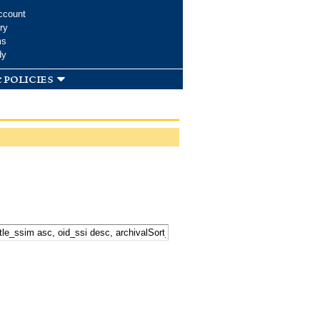
ccount
ry
ms
dy
 policies