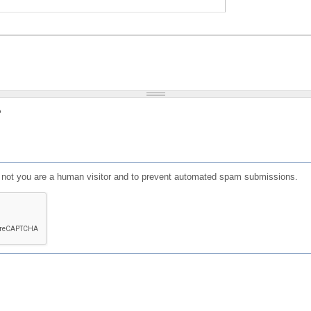
?
or not you are a human visitor and to prevent automated spam submissions.