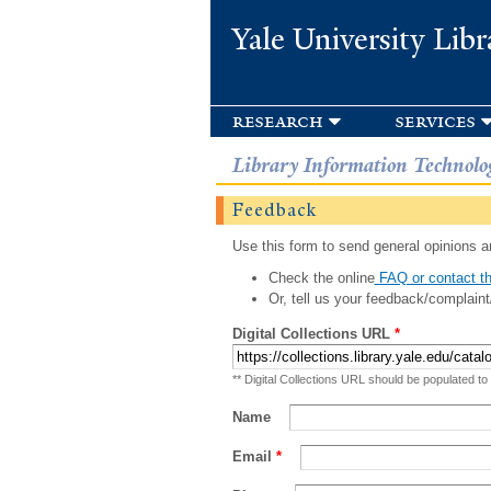
Yale University Libr
research
services
Library Information Technolo
Feedback
Use this form to send general opinions an
Check the online
FAQ or contact th
Or, tell us your feedback/complaint
Digital Collections URL
*
** Digital Collections URL should be populated to
Name
Email
*