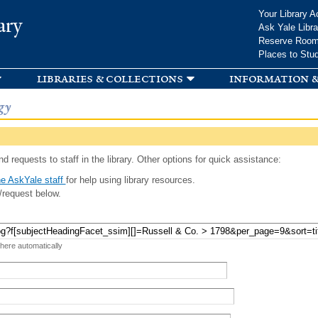
Skip to
Your Library A
ary
main
Ask Yale Libra
content
Reserve Roo
Places to Stu
libraries & collections
information &
gy
d requests to staff in the library. Other options for quick assistance:
e AskYale staff
for help using library resources.
/request below.
 here automatically