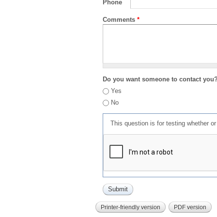
Phone
Comments
*
Do you want someone to contact you
Yes
No
This question is for testing whether 
Printer-friendly version
PDF version