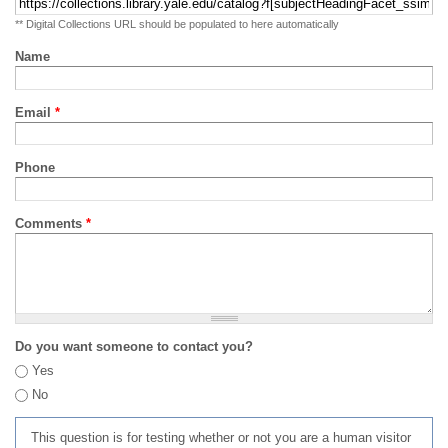
** Digital Collections URL should be populated to here automatically
Name
Email
*
Phone
Comments
*
Do you want someone to contact you?
Yes
No
This question is for testing whether or not you are a human visitor