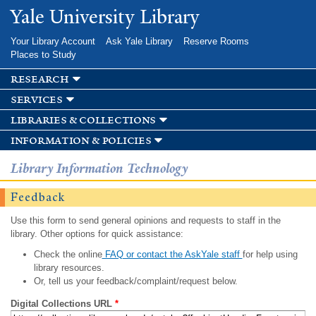
Skip to
Yale University Library
main
content
Your Library Account
Ask Yale Library
Reserve Rooms
Places to Study
research
services
libraries & collections
information & policies
Library Information Technology
Feedback
Use this form to send general opinions and requests to staff in the
library. Other options for quick assistance:
Check the online
FAQ or contact the AskYale staff
for help using
library resources.
Or, tell us your feedback/complaint/request below.
Digital Collections URL
*