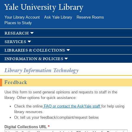
Skip to
Yale University Library
main
content
Your Library Account
Ask Yale Library
Reserve Rooms
Places to Study
research
services
libraries & collections
information & policies
Library Information Technology
Feedback
Use this form to send general opinions and requests to staff in the
library. Other options for quick assistance:
Check the online
FAQ or contact the AskYale staff
for help using
library resources.
Or, tell us your feedback/complaint/request below.
Digital Collections URL
*