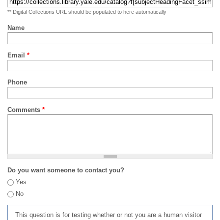
** Digital Collections URL should be populated to here automatically
Name
Email
*
Phone
Comments
*
Do you want someone to contact you?
Yes
No
This question is for testing whether or not you are a human visitor