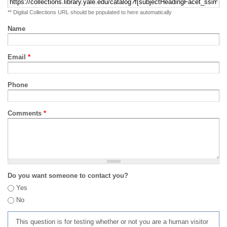
** Digital Collections URL should be populated to here automatically
Name
Email
*
Phone
Comments
*
Do you want someone to contact you?
Yes
No
This question is for testing whether or not you are a human visitor