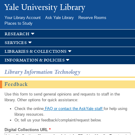
Skip to
Yale University Library
main
content
Your Library Account
Ask Yale Library
Reserve Rooms
Places to Study
research
services
libraries & collections
information & policies
Library Information Technology
Feedback
Use this form to send general opinions and requests to staff in the
library. Other options for quick assistance:
Check the online
FAQ or contact the AskYale staff
for help using
library resources.
Or, tell us your feedback/complaint/request below.
Digital Collections URL
*