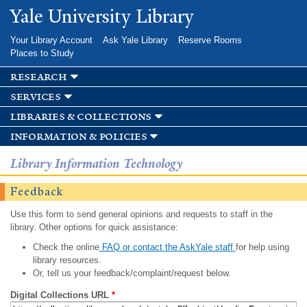
Skip to
Yale University Library
main
content
Your Library Account
Ask Yale Library
Reserve Rooms
Places to Study
research
services
libraries & collections
information & policies
Library Information Technology
Feedback
Use this form to send general opinions and requests to staff in the
library. Other options for quick assistance:
Check the online
FAQ or contact the AskYale staff
for help using
library resources.
Or, tell us your feedback/complaint/request below.
Digital Collections URL
*