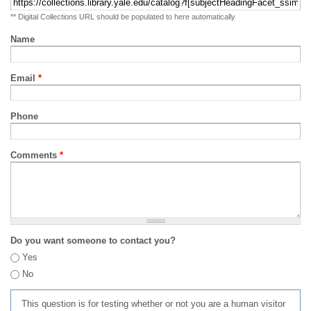
** Digital Collections URL should be populated to here automatically
Name
Email
*
Phone
Comments
*
Do you want someone to contact you?
Yes
No
This question is for testing whether or not you are a human visitor