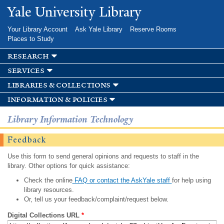
Skip to
Yale University Library
main
content
Your Library Account
Ask Yale Library
Reserve Rooms
Places to Study
research
services
libraries & collections
information & policies
Library Information Technology
Feedback
Use this form to send general opinions and requests to staff in the
library. Other options for quick assistance:
Check the online
FAQ or contact the AskYale staff
for help using
library resources.
Or, tell us your feedback/complaint/request below.
Digital Collections URL
*