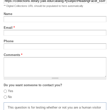
** Digital Collections URL should be populated to here automatically
Name
Email
*
Phone
Comments
*
Do you want someone to contact you?
Yes
No
This question is for testing whether or not you are a human visitor