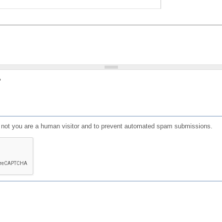
?
or not you are a human visitor and to prevent automated spam submissions.