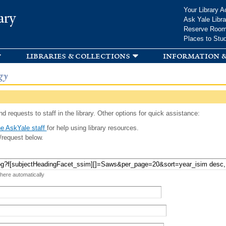
Skip to
Your Library A
ary
main
Ask Yale Libra
content
Reserve Roo
Places to Stu
libraries & collections
information &
gy
d requests to staff in the library. Other options for quick assistance:
e AskYale staff
for help using library resources.
/request below.
 here automatically