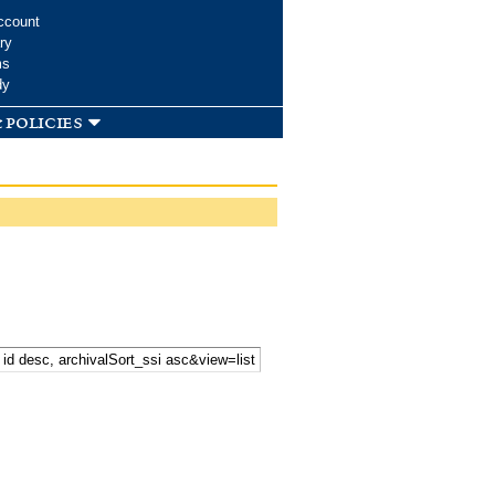
ccount
ry
ms
dy
 policies