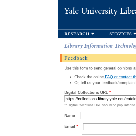
Yale University Libr
research
services
Library Information Technolo
Feedback
Use this form to send general opinions an
Check the online
FAQ or contact th
Or, tell us your feedback/complaint
Digital Collections URL
*
** Digital Collections URL should be populated to
Name
Email
*