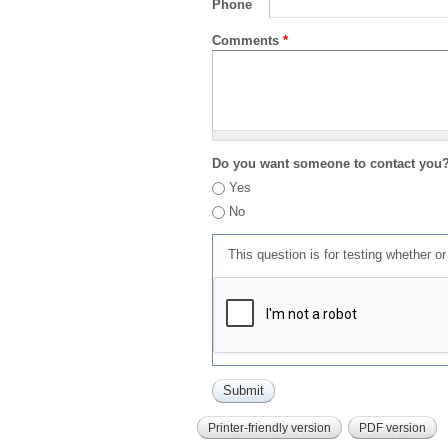
Phone
Comments
*
Do you want someone to contact you
Yes
No
This question is for testing whether 
Printer-friendly version
PDF version