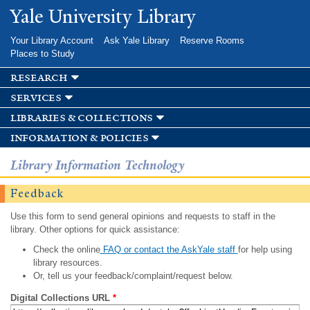
Skip to
Yale University Library
main
content
Your Library Account
Ask Yale Library
Reserve Rooms
Places to Study
research
services
libraries & collections
information & policies
Library Information Technology
Feedback
Use this form to send general opinions and requests to staff in the
library. Other options for quick assistance:
Check the online
FAQ or contact the AskYale staff
for help using
library resources.
Or, tell us your feedback/complaint/request below.
Digital Collections URL
*