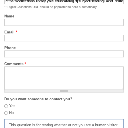
** Digital Collections URL should be populated to here automatically
Name
Email
*
Phone
Comments
*
Do you want someone to contact you?
Yes
No
This question is for testing whether or not you are a human visitor