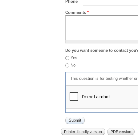
Phone
Comments
*
Do you want someone to contact you
Yes
No
This question is for testing whether 
Printer-friendly version
PDF version