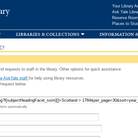
Skip to
Your Library A
ary
main
Ask Yale Libra
content
Reserve Roo
Places to Stu
libraries & collections
information &
gy
d requests to staff in the library. Other options for quick assistance:
e AskYale staff
for help using library resources.
/request below.
 here automatically