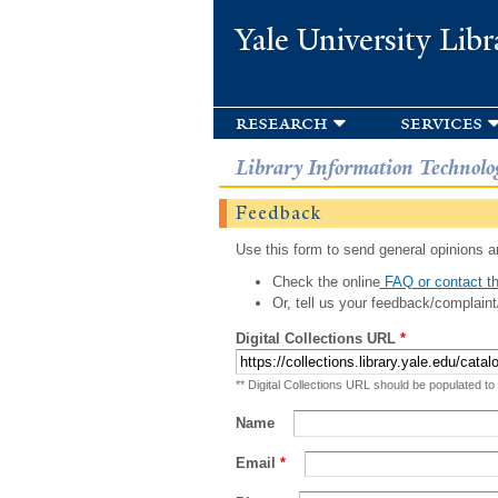
Yale University Libr
research
services
Library Information Technolo
Feedback
Use this form to send general opinions an
Check the online
FAQ or contact th
Or, tell us your feedback/complaint
Digital Collections URL
*
** Digital Collections URL should be populated to
Name
Email
*