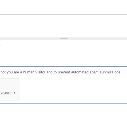
?
or not you are a human visitor and to prevent automated spam submissions.