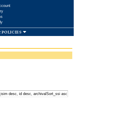
ccount
ry
ms
dy
 policies