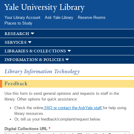
Skip to
Yale University Library
main
content
Your Library Account
Ask Yale Library
Reserve Rooms
Places to Study
research
services
libraries & collections
information & policies
Library Information Technology
Feedback
Use this form to send general opinions and requests to staff in the
library. Other options for quick assistance:
Check the online
FAQ or contact the AskYale staff
for help using
library resources.
Or, tell us your feedback/complaint/request below.
Digital Collections URL
*