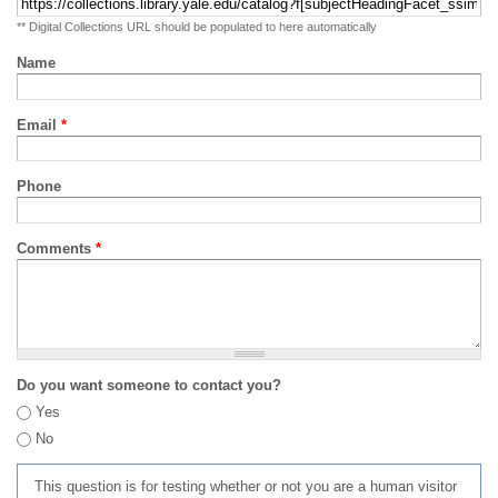
** Digital Collections URL should be populated to here automatically
Name
Email
*
Phone
Comments
*
Do you want someone to contact you?
Yes
No
This question is for testing whether or not you are a human visitor