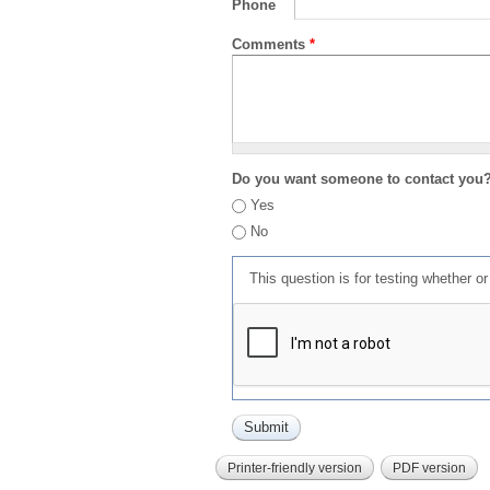
Phone
Comments
*
Do you want someone to contact you
Yes
No
This question is for testing whether 
Printer-friendly version
PDF version