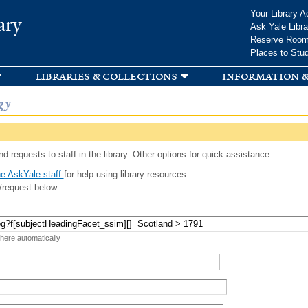
Skip to
Your Library A
ary
main
Ask Yale Libra
content
Reserve Roo
Places to Stu
libraries & collections
information &
gy
d requests to staff in the library. Other options for quick assistance:
e AskYale staff
for help using library resources.
/request below.
 here automatically