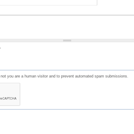
?
or not you are a human visitor and to prevent automated spam submissions.