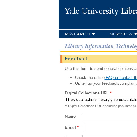
Yale University Libr
research
services
Library Information Technolo
Feedback
Use this form to send general opinions an
Check the online
FAQ or contact th
Or, tell us your feedback/complaint
Digital Collections URL
*
** Digital Collections URL should be populated to
Name
Email
*