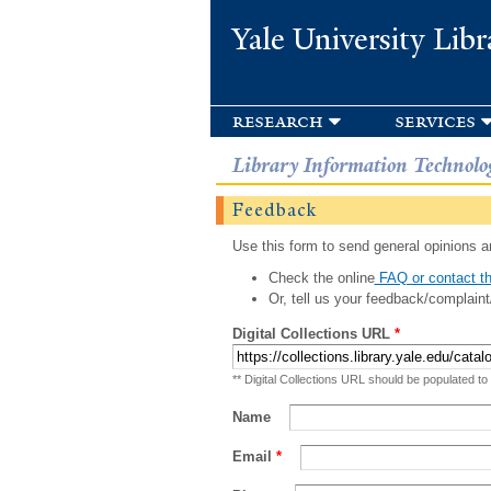
Yale University Libr
research
services
Library Information Technolo
Feedback
Use this form to send general opinions an
Check the online
FAQ or contact th
Or, tell us your feedback/complaint
Digital Collections URL
*
** Digital Collections URL should be populated to
Name
Email
*