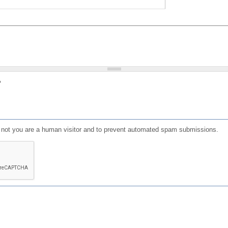
?
or not you are a human visitor and to prevent automated spam submissions.