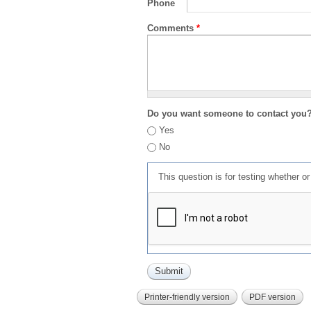
Phone
Comments
*
Do you want someone to contact you
Yes
No
This question is for testing whether 
Printer-friendly version
PDF version