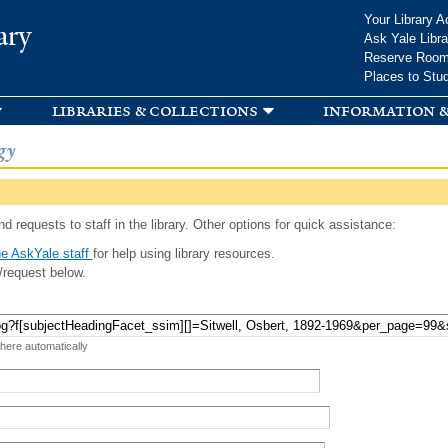
Skip to
Your Library A
ary
main
Ask Yale Libra
content
Reserve Roo
Places to Stu
libraries & collections
information &
gy
d requests to staff in the library. Other options for quick assistance:
e AskYale staff
for help using library resources.
/request below.
 here automatically