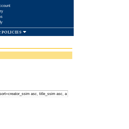
ccount
ry
ms
dy
 policies