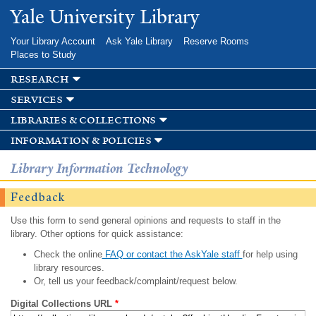
Skip to
Yale University Library
main
content
Your Library Account
Ask Yale Library
Reserve Rooms
Places to Study
research
services
libraries & collections
information & policies
Library Information Technology
Feedback
Use this form to send general opinions and requests to staff in the
library. Other options for quick assistance:
Check the online
FAQ or contact the AskYale staff
for help using
library resources.
Or, tell us your feedback/complaint/request below.
Digital Collections URL
*