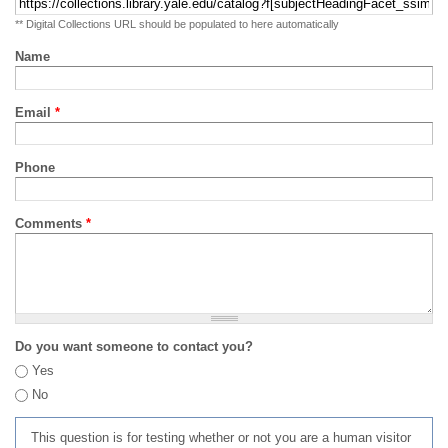
** Digital Collections URL should be populated to here automatically
Name
Email
*
Phone
Comments
*
Do you want someone to contact you?
Yes
No
This question is for testing whether or not you are a human visitor