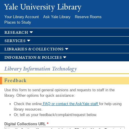
Skip to
Yale University Library
main
content
Your Library Account
Ask Yale Library
Reserve Rooms
Places to Study
research
services
libraries & collections
information & policies
Library Information Technology
Feedback
Use this form to send general opinions and requests to staff in the
library. Other options for quick assistance:
Check the online
FAQ or contact the AskYale staff
for help using
library resources.
Or, tell us your feedback/complaint/request below.
Digital Collections URL
*