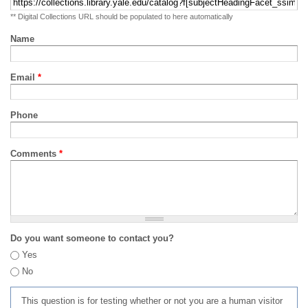
** Digital Collections URL should be populated to here automatically
Name
Email
*
Phone
Comments
*
Do you want someone to contact you?
Yes
No
This question is for testing whether or not you are a human visitor