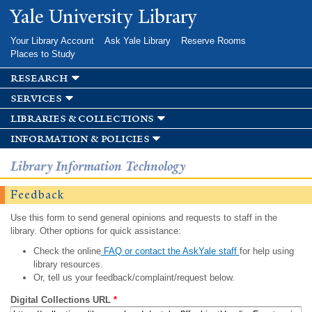
Skip to
Yale University Library
main
content
Your Library Account
Ask Yale Library
Reserve Rooms
Places to Study
research
services
libraries & collections
information & policies
Library Information Technology
Feedback
Use this form to send general opinions and requests to staff in the
library. Other options for quick assistance:
Check the online
FAQ or contact the AskYale staff
for help using
library resources.
Or, tell us your feedback/complaint/request below.
Digital Collections URL
*