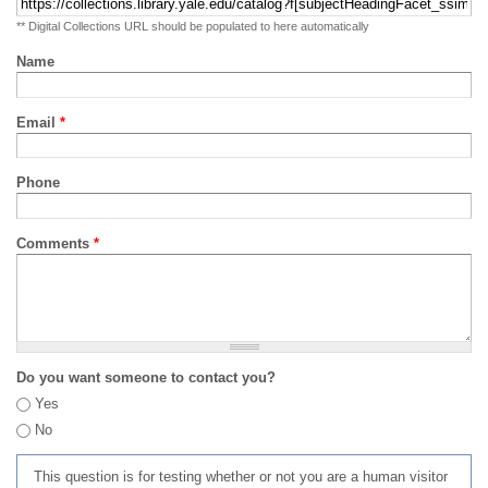
** Digital Collections URL should be populated to here automatically
Name
Email
*
Phone
Comments
*
Do you want someone to contact you?
Yes
No
This question is for testing whether or not you are a human visitor