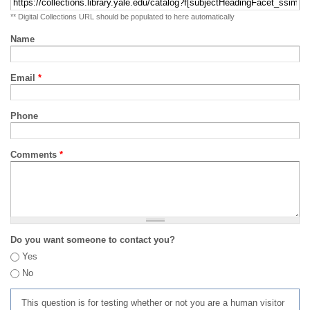
** Digital Collections URL should be populated to here automatically
Name
Email
*
Phone
Comments
*
Do you want someone to contact you?
Yes
No
This question is for testing whether or not you are a human visitor