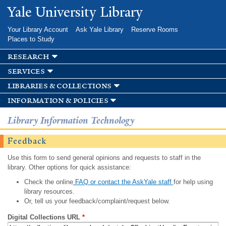
Skip to
Yale University Library
main
content
Your Library Account
Ask Yale Library
Reserve Rooms
Places to Study
research
services
libraries & collections
information & policies
Library Information Technology
Feedback
Use this form to send general opinions and requests to staff in the
library. Other options for quick assistance:
Check the online
FAQ or contact the AskYale staff
for help using
library resources.
Or, tell us your feedback/complaint/request below.
Digital Collections URL
*