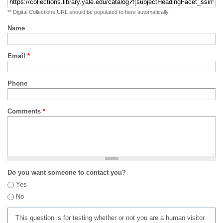
** Digital Collections URL should be populated to here automatically
Name
Email
*
Phone
Comments
*
Do you want someone to contact you?
Yes
No
This question is for testing whether or not you are a human visitor