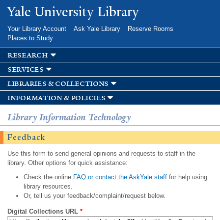
Skip to
Yale University Library
main
content
Your Library Account
Ask Yale Library
Reserve Rooms
Places to Study
research
services
libraries & collections
information & policies
Library Information Technology
Feedback
Use this form to send general opinions and requests to staff in the
library. Other options for quick assistance:
Check the online
FAQ or contact the AskYale staff
for help using
library resources.
Or, tell us your feedback/complaint/request below.
Digital Collections URL
*